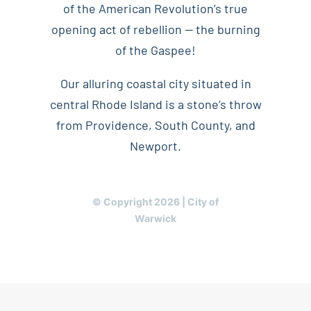
of the American Revolution’s true
opening act of rebellion — the burning
of the Gaspee!
Our alluring coastal city situated in
central Rhode Island is a stone’s throw
from Providence, South County, and
Newport.
© Copyright 2026 | City of
Warwick