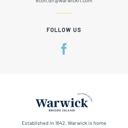
econ.dir@warwickri.com
FOLLOW US
Established in 1642, Warwick is home