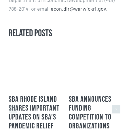
Department of Economic Development at (401)
788-2014, or email
econ.dir@warwickri.gov
.
Related Posts
SBA Rhode Island
SBA Announces
Shares Important
Funding
Updates on SBA’s
Competition to
Pandemic Relief
Organizations