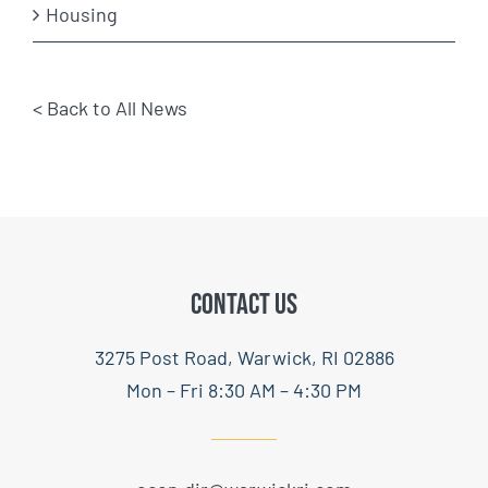
Housing
< Back to All News
CONTACT US
3275 Post Road, Warwick, RI 02886
Mon – Fri 8:30 AM – 4:30 PM