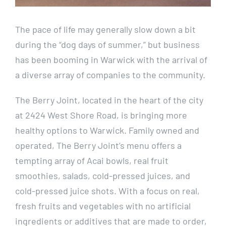
Resources
The pace of life may generally slow down a bit
Contact
during the “dog days of summer,” but business
has been booming in Warwick with the arrival of
CITY CENTRE
a diverse array of companies to the community.
The Berry Joint, located in the heart of the city
at 2424 West Shore Road, is bringing more
healthy options to Warwick. Family owned and
operated, The Berry Joint’s menu offers a
tempting array of Acai bowls, real fruit
smoothies, salads, cold-pressed juices, and
cold-pressed juice shots. With a focus on real,
fresh fruits and vegetables with no artificial
ingredients or additives that are made to order,