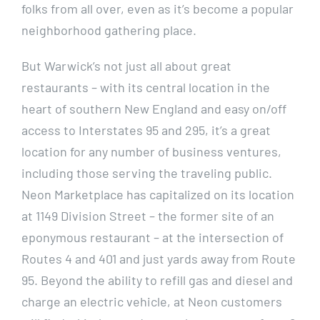
folks from all over, even as it’s become a popular
neighborhood gathering place.
But Warwick’s not just all about great
restaurants – with its central location in the
heart of southern New England and easy on/off
access to Interstates 95 and 295, it’s a great
location for any number of business ventures,
including those serving the traveling public.
Neon Marketplace has capitalized on its location
at 1149 Division Street – the former site of an
eponymous restaurant – at the intersection of
Routes 4 and 401 and just yards away from Route
95. Beyond the ability to refill gas and diesel and
charge an electric vehicle, at Neon customers