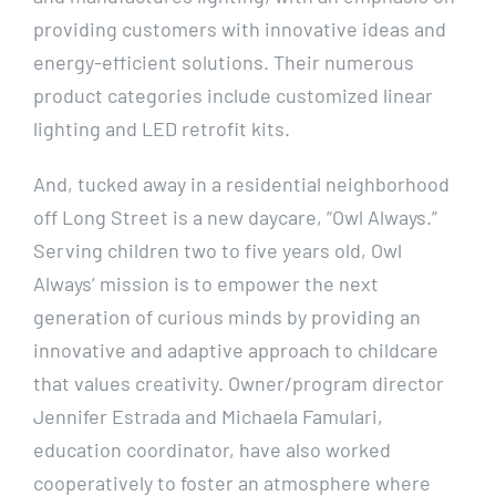
providing customers with innovative ideas and
energy-efficient solutions. Their numerous
product categories include customized linear
lighting and LED retrofit kits.
And, tucked away in a residential neighborhood
off Long Street is a new daycare, “Owl Always.”
Serving children two to five years old, Owl
Always’ mission is to empower the next
generation of curious minds by providing an
innovative and adaptive approach to childcare
that values creativity. Owner/program director
Jennifer Estrada and Michaela Famulari,
education coordinator, have also worked
cooperatively to foster an atmosphere where