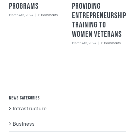
Programs
Providing
Entrepreneurship
March 4th, 2024
|
0 Comments
Training to
Women Veterans
March 4th, 2024
|
0 Comments
News Categories
Infrastructure
Business