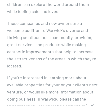
children can explore the world around them
while feeling safe and loved.
These companies and new owners are a
welcome addition to Warwick’s diverse and
thriving small business community, providing
great services and products while making
aesthetic improvements that help to increase
the attractiveness of the areas in which they’re
located.
If you’re interested in learning more about
available properties for your or your client’s next
venture, or would like more information about
doing business in Warwick, please call the