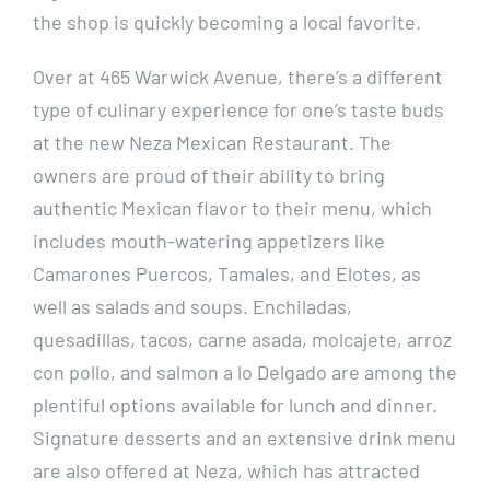
the shop is quickly becoming a local favorite.
Over at 465 Warwick Avenue, there’s a different
type of culinary experience for one’s taste buds
at the new Neza Mexican Restaurant. The
owners are proud of their ability to bring
authentic Mexican flavor to their menu, which
includes mouth-watering appetizers like
Camarones Puercos, Tamales, and Elotes, as
well as salads and soups. Enchiladas,
quesadillas, tacos, carne asada, molcajete, arroz
con pollo, and salmon a lo Delgado are among the
plentiful options available for lunch and dinner.
Signature desserts and an extensive drink menu
are also offered at Neza, which has attracted