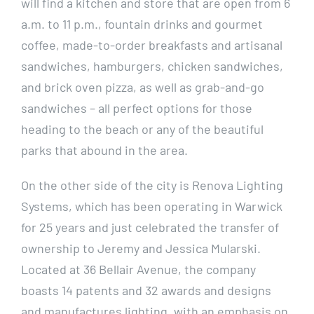
will find a kitchen and store that are open from 6
a.m. to 11 p.m., fountain drinks and gourmet
coffee, made-to-order breakfasts and artisanal
sandwiches, hamburgers, chicken sandwiches,
and brick oven pizza, as well as grab-and-go
sandwiches – all perfect options for those
heading to the beach or any of the beautiful
parks that abound in the area.
On the other side of the city is Renova Lighting
Systems, which has been operating in Warwick
for 25 years and just celebrated the transfer of
ownership to Jeremy and Jessica Mularski.
Located at 36 Bellair Avenue, the company
boasts 14 patents and 32 awards and designs
and manufactures lighting, with an emphasis on